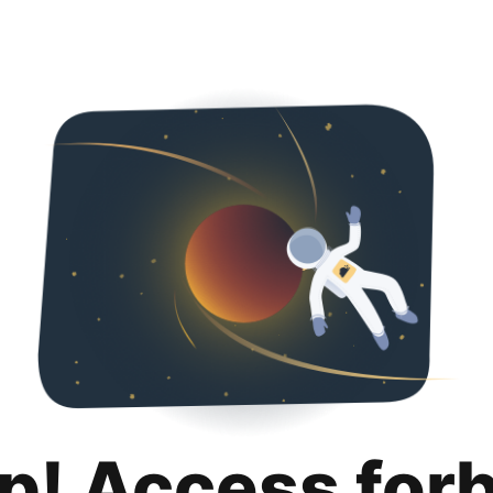
p! Access for