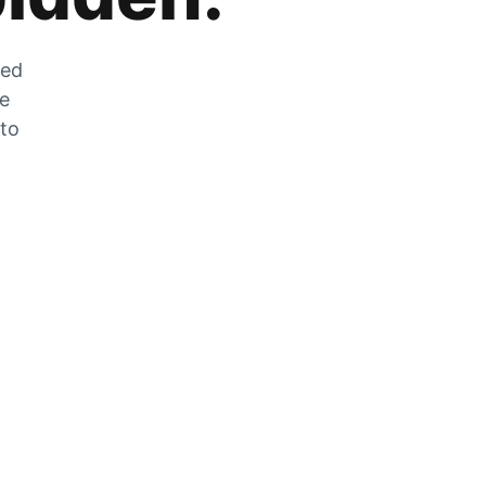
zed
he
 to