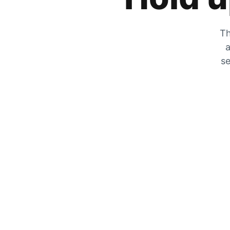
Th
a
se