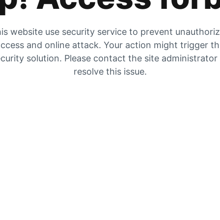
is website use security service to prevent unauthori
ccess and online attack. Your action might trigger t
curity solution. Please contact the site administrator
resolve this issue.