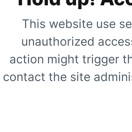
This website use se
unauthorized access
action might trigger t
contact the site adminis