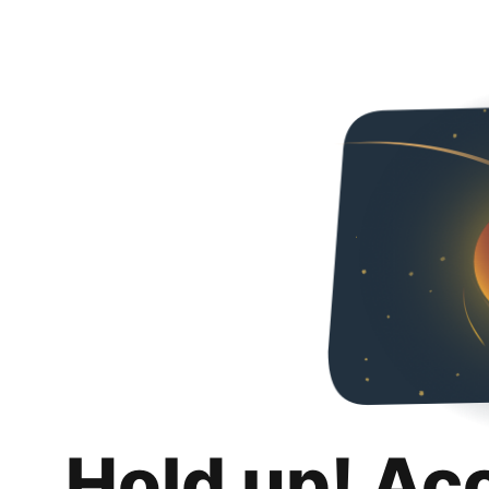
Hold up! Ac