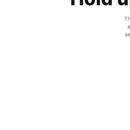
Th
a
se