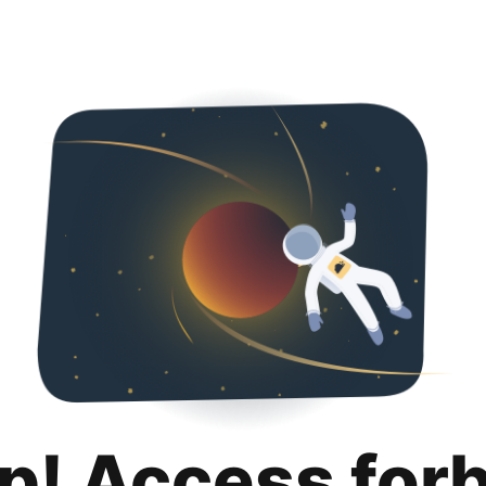
p! Access for