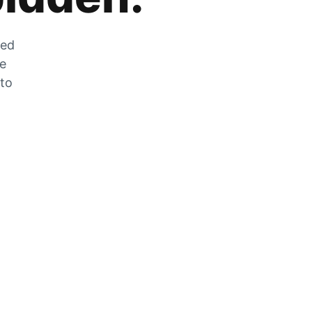
zed
he
 to