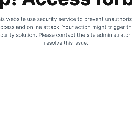
is website use security service to prevent unauthori
ccess and online attack. Your action might trigger t
curity solution. Please contact the site administrator
resolve this issue.