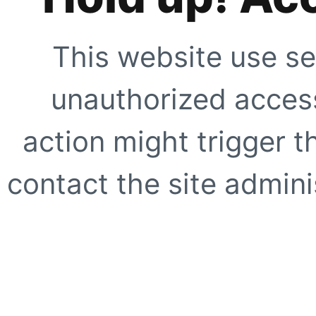
This website use se
unauthorized access
action might trigger t
contact the site adminis