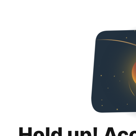
Hold up! Ac