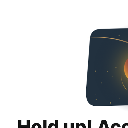
Hold up! Ac