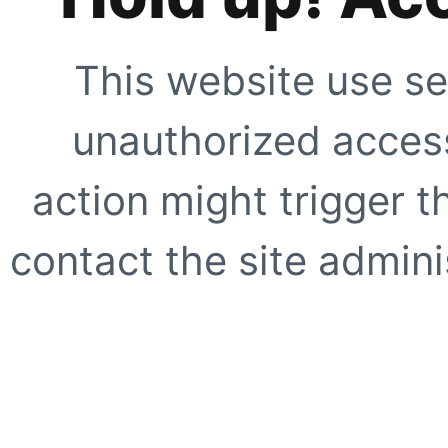
This website use se
unauthorized access
action might trigger t
contact the site adminis