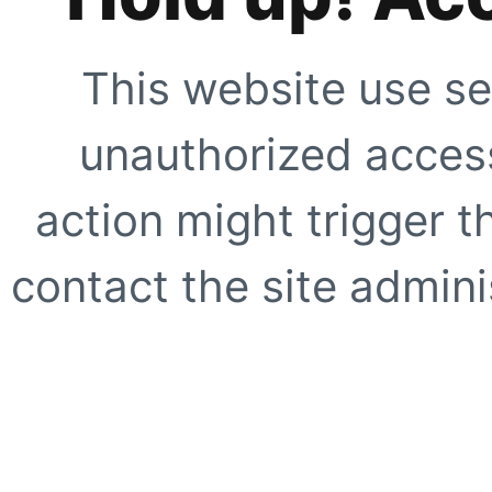
This website use se
unauthorized access
action might trigger t
contact the site adminis