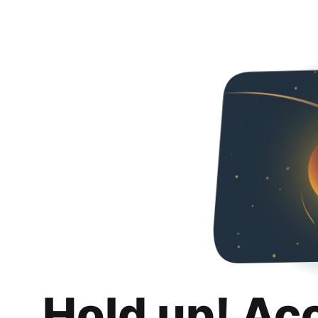
Hold up! Ac