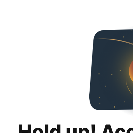
Hold up! Ac