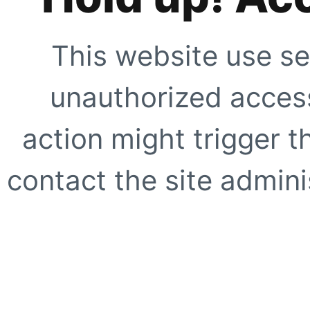
This website use se
unauthorized access
action might trigger t
contact the site adminis